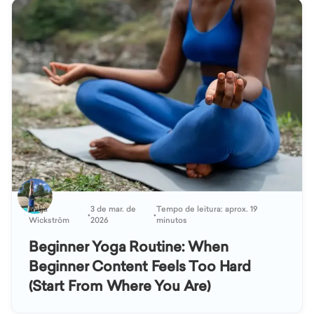
Katja
3 de mar. de
Tempo de leitura: aprox. 19
•
•
Wickström
2026
minutos
Beginner Yoga Routine: When
Beginner Content Feels Too Hard
(Start From Where You Are)