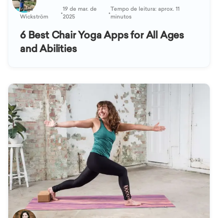
Katja
19 de mar. de
Tempo de leitura: aprox. 11
•
•
Wickström
2025
minutos
6 Best Chair Yoga Apps for All Ages
and Abilities