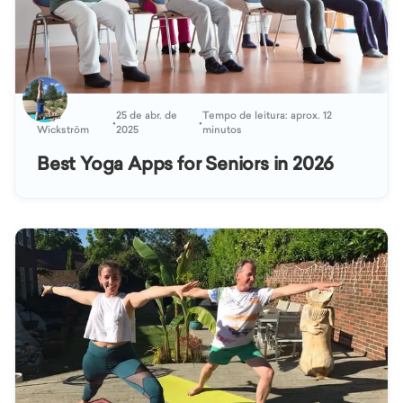
Katja
25 de abr. de
Tempo de leitura: aprox. 12
•
•
Wickström
2025
minutos
Best Yoga Apps for Seniors in 2026