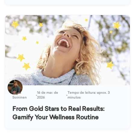
Kaisa
16 de mar. de
Tempo de leitura: aprox. 3
•
•
Soininen
2026
minutos
From Gold Stars to Real Results:
Gamify Your Wellness Routine