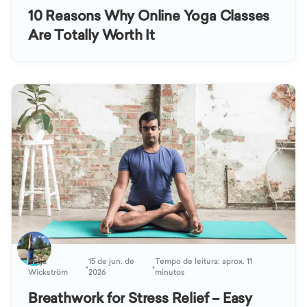
10 Reasons Why Online Yoga Classes
Are Totally Worth It
Katja
15 de jun. de
Tempo de leitura: aprox. 11
•
•
Wickström
2026
minutos
Breathwork for Stress Relief – Easy