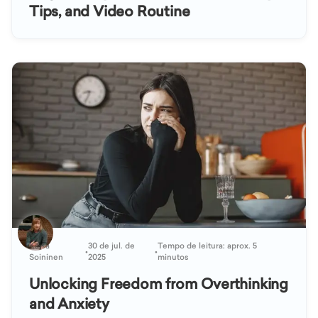
Tips, and Video Routine
Kaisa
30 de jul. de
Tempo de leitura: aprox. 5
•
•
Soininen
2025
minutos
Unlocking Freedom from Overthinking
and Anxiety