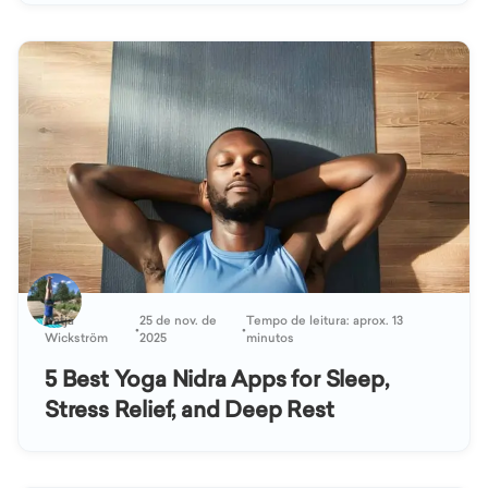
Katja
25 de nov. de
Tempo de leitura: aprox. 13
•
•
Wickström
2025
minutos
5 Best Yoga Nidra Apps for Sleep,
Stress Relief, and Deep Rest