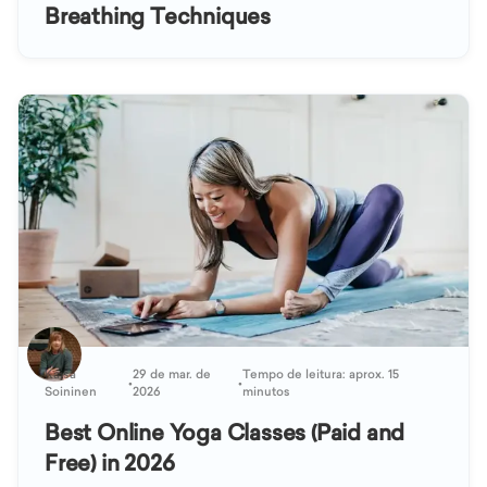
Breathing Techniques
Kaisa
29 de mar. de
Tempo de leitura: aprox. 15
•
•
Soininen
2026
minutos
Best Online Yoga Classes (Paid and
Free) in 2026