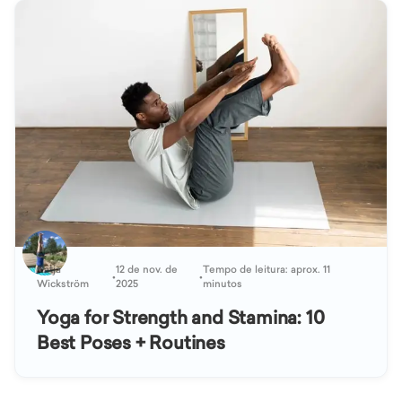
Katja
12 de nov. de
Tempo de leitura: aprox. 11
•
•
Wickström
2025
minutos
Yoga for Strength and Stamina: 10
Best Poses + Routines