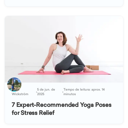
Katja
5 de jun. de
Tempo de leitura: aprox. 14
•
•
Wickström
2025
minutos
7 Expert-Recommended Yoga Poses
for Stress Relief