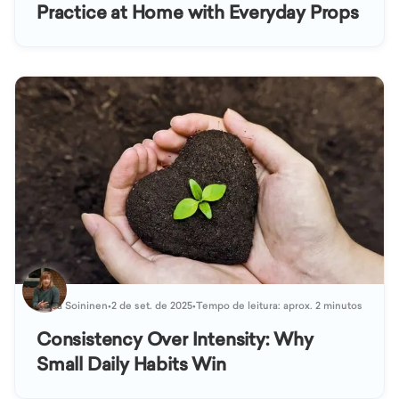
Practice at Home with Everyday Props
Kaisa Soininen
•
2 de set. de 2025
•
Tempo de leitura: aprox. 2 minutos
Consistency Over Intensity: Why
Small Daily Habits Win