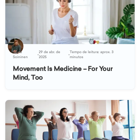
Kaisa
29 de abr. de
Tempo de leitura: aprox. 3
•
•
Soininen
2025
minutos
Movement Is Medicine – For Your
Mind, Too