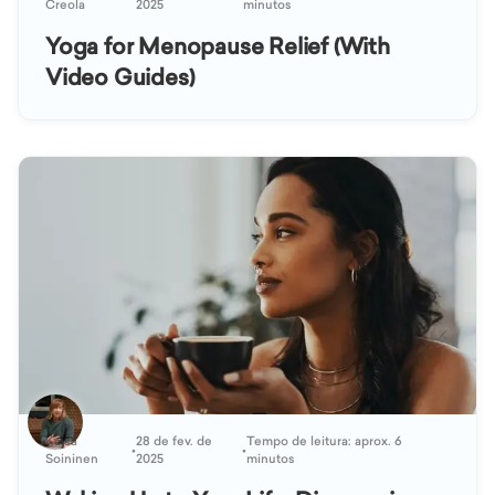
Creola
2025
minutos
Yoga for Menopause Relief (With
Video Guides)
Kaisa
28 de fev. de
Tempo de leitura: aprox. 6
•
•
Soininen
2025
minutos