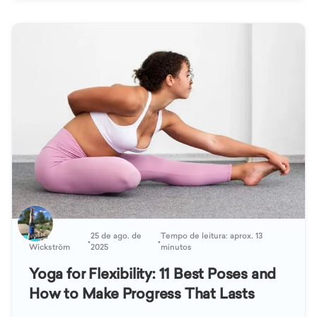
Katja
25 de ago. de
Tempo de leitura: aprox. 13
•
•
Wickström
2025
minutos
Yoga for Flexibility: 11 Best Poses and
How to Make Progress That Lasts