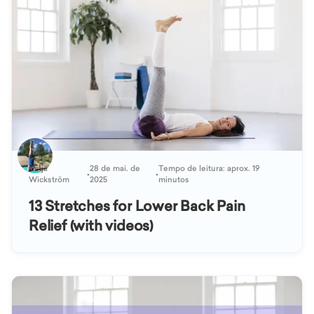
Katja
28 de mai. de
Tempo de leitura: aprox. 19
•
•
Wickström
2025
minutos
13 Stretches for Lower Back Pain
Relief (with videos)