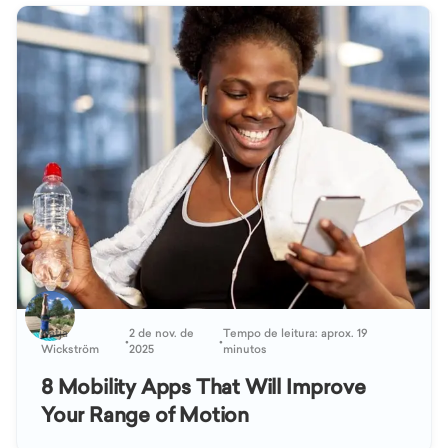
Katja
2 de nov. de
Tempo de leitura: aprox. 19
•
•
Wickström
2025
minutos
8 Mobility Apps That Will Improve
Your Range of Motion