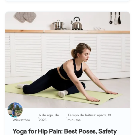
Katja
6 de ago. de
Tempo de leitura: aprox. 13
•
•
Wickström
2025
minutos
Yoga for Hip Pain: Best Poses, Safety