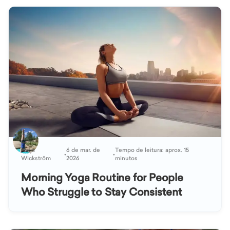
Katja
6 de mar. de
Tempo de leitura: aprox. 15
•
•
Wickström
2026
minutos
Morning Yoga Routine for People
Who Struggle to Stay Consistent