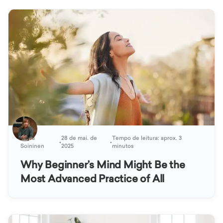
Kaisa
28 de mai. de
Tempo de leitura: aprox. 3
•
•
Soininen
2025
minutos
Why Beginner’s Mind Might Be the
Most Advanced Practice of All