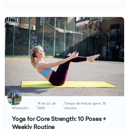
Katja
14 de jul. de
Tempo de leitura: aprox. 15
•
•
Wickström
2025
minutos
Yoga for Core Strength: 10 Poses +
Weekly Routine