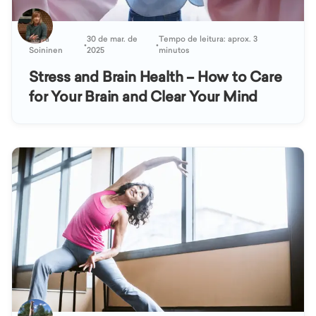
Kaisa
30 de mar. de
Tempo de leitura: aprox. 3
•
•
Soininen
2025
minutos
Stress and Brain Health – How to Care
for Your Brain and Clear Your Mind