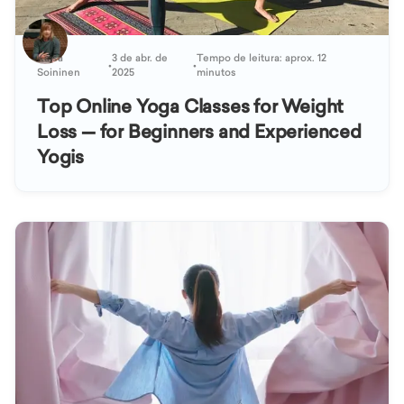
Kaisa
3 de abr. de
Tempo de leitura: aprox. 12
•
•
Soininen
2025
minutos
Top Online Yoga Classes for Weight
Loss — for Beginners and Experienced
Yogis