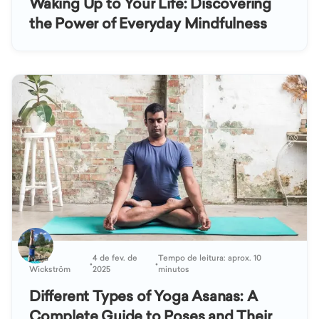
Waking Up to Your Life: Discovering
the Power of Everyday Mindfulness
Katja
4 de fev. de
Tempo de leitura: aprox. 10
•
•
Wickström
2025
minutos
Different Types of Yoga Asanas: A
Complete Guide to Poses and Their