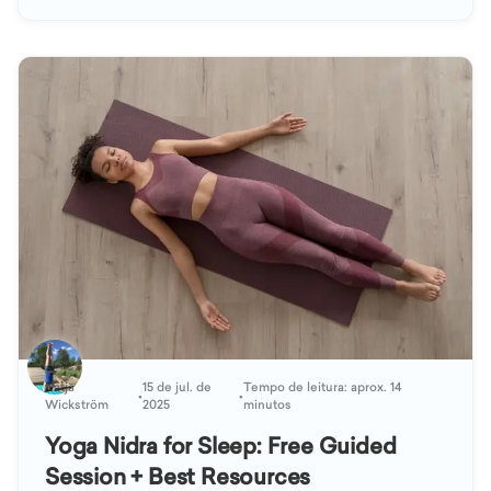
Katja
15 de jul. de
Tempo de leitura: aprox. 14
•
•
Wickström
2025
minutos
Yoga Nidra for Sleep: Free Guided
Session + Best Resources