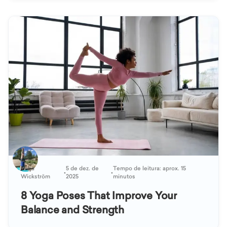
Katja
5 de dez. de
Tempo de leitura: aprox. 15
•
•
Wickström
2025
minutos
8 Yoga Poses That Improve Your
Balance and Strength