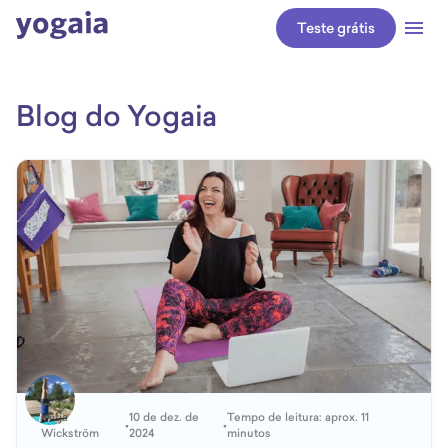
Teste grátis
Blog do Yogaia
Katja
10 de dez. de
Tempo de leitura: aprox. 11
•
•
Wickström
2024
minutos