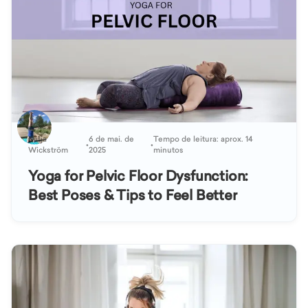
Katja
6 de mai. de
Tempo de leitura: aprox. 14
•
•
Wickström
2025
minutos
Yoga for Pelvic Floor Dysfunction:
Best Poses & Tips to Feel Better