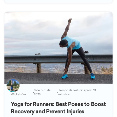
Katja
3 de out. de
Tempo de leitura: aprox. 13
•
•
Wickström
2025
minutos
Yoga for Runners: Best Poses to Boost
Recovery and Prevent Injuries