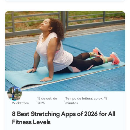
Katja
13 de out. de
Tempo de leitura: aprox. 15
•
•
Wickström
2025
minutos
8 Best Stretching Apps of 2026 for All
Fitness Levels