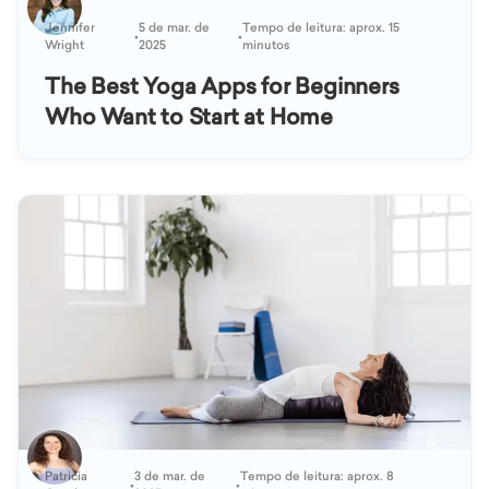
Jennifer
5 de mar. de
Tempo de leitura: aprox. 15
•
•
Wright
2025
minutos
The Best Yoga Apps for Beginners
Who Want to Start at Home
Patricia
3 de mar. de
Tempo de leitura: aprox. 8
•
•