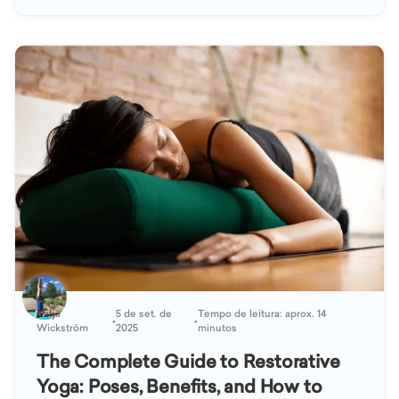
Katja
5 de set. de
Tempo de leitura: aprox. 14
•
•
Wickström
2025
minutos
The Complete Guide to Restorative
Yoga: Poses, Benefits, and How to