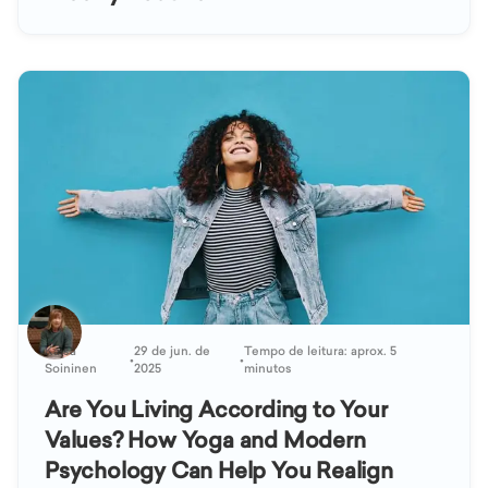
Kaisa
29 de jun. de
Tempo de leitura: aprox. 5
•
•
Soininen
2025
minutos
Are You Living According to Your
Values? How Yoga and Modern
Psychology Can Help You Realign